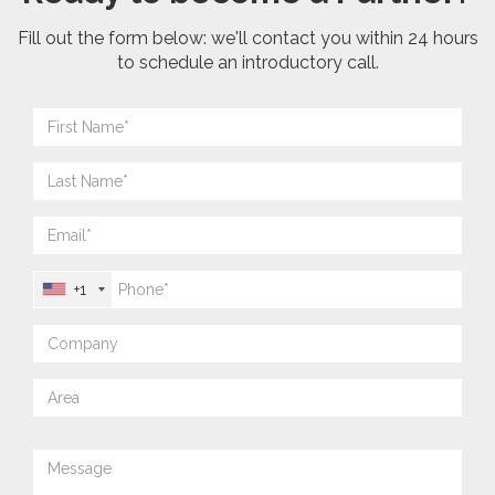
Fill out the form below: we'll contact you within 24 hours
to schedule an introductory call.
+1