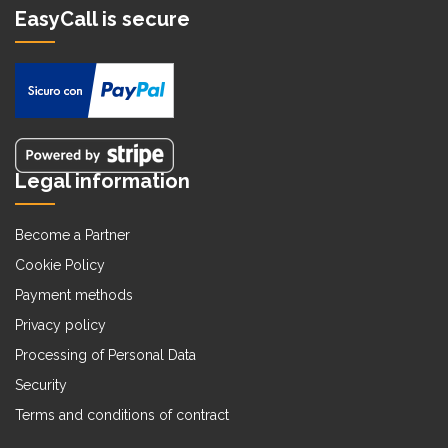
EasyCall is secure
Legal information
Become a Partner
Cookie Policy
Payment methods
Privacy policy
Processing of Personal Data
Security
Terms and conditions of contract