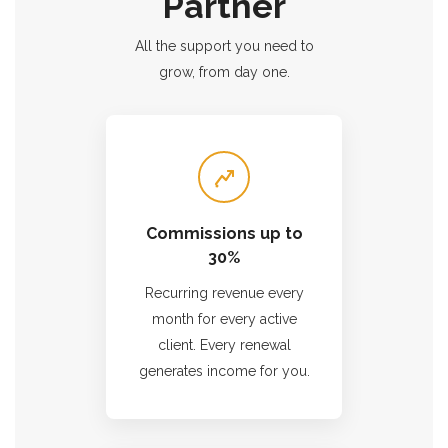
Partner
All the support you need to
grow, from day one.
Commissions up to
30%
Recurring revenue every
month for every active
client. Every renewal
generates income for you.