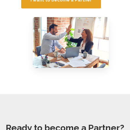
Ready to become a Partner?