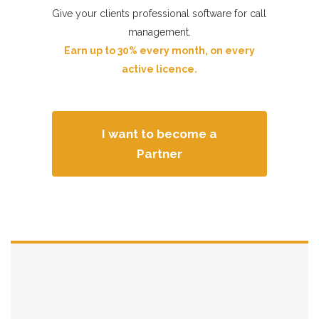
n
Give your clients professional software for call
management.
Earn up to 30% every month, on every
active licence.
I want to become a
Partner