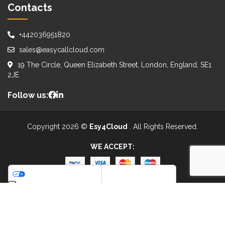
Contacts
+442036951820
sales@easycallcloud.com
19 The Circle, Queen Elizabeth Street, London, England, SE1
2JE
Follow us:
Copyright 2026 ©
Esy4Cloud
. All Rights Reserved.
WE ACCEPT:
Your Privacy Choices
Notice at collection