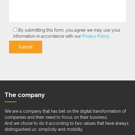
By submitting this form, you agree we may use your
information in accordance with our
Privacy Policy
.
Submit
The company
We are a company that has bet on the digital transformation of
companies and their need to focus on their business.
And we chose to do it according to two values that have always
distinguished us: simplicity and mobility.