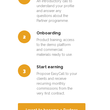
An introductory call to
understand your profile
and answer any
questions about the
Partner programme.
Onboarding
2
Product training, access
to the demo platform
and commercial
materials ready to use.
Start earning
3
Propose EasyCall to your
clients and receive
recurring monthly
commissions from the
very first contract.
I want to become a Partner