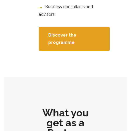
→
Business consultants and
advisors
Discover the
programme
What you
get as a