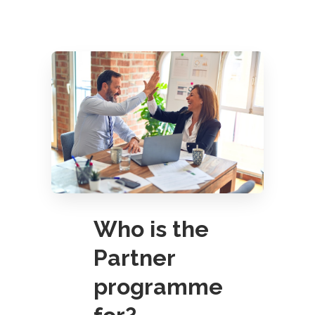
Who is the
Partner
programme