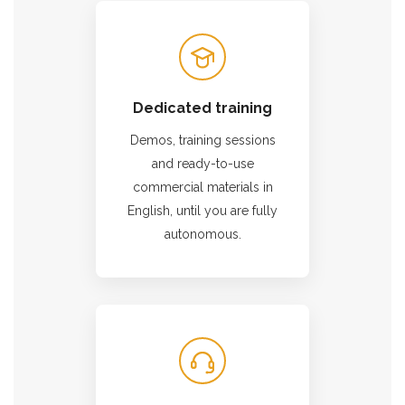
Dedicated training
Demos, training sessions
and ready-to-use
commercial materials in
English, until you are fully
autonomous.