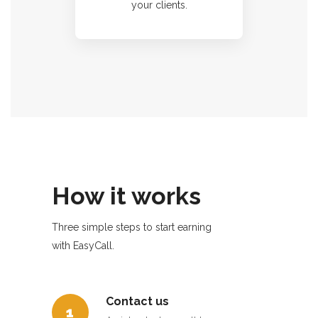
your clients.
How it works
Three simple steps to start earning
with EasyCall.
Contact us
1