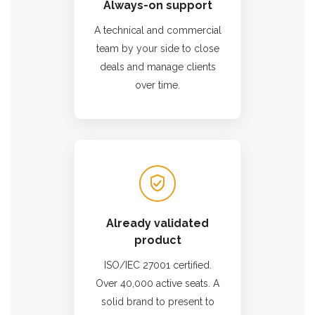
Always-on support
A technical and commercial
team by your side to close
deals and manage clients
over time.
Already validated
product
ISO/IEC 27001 certified.
Over 40,000 active seats. A
solid brand to present to