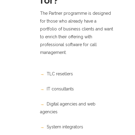
for?
The Partner programme is designed
for those who already have a
portfolio of business clients and want
to enrich their offering with
professional software for call
management.
→
TLC resellers
→
IT consultants
→
Digital agencies and web
agencies
→
System integrators