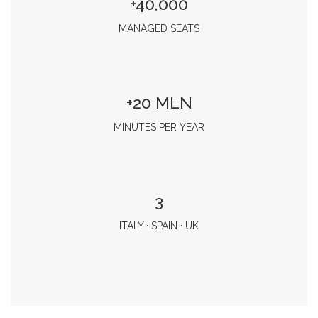
+40,000
MANAGED SEATS
+20 MLN
MINUTES PER YEAR
3
ITALY · SPAIN · UK