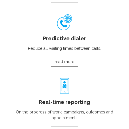
Predictive dialer
Reduce all waiting times between calls.
read more
Real-time reporting
On the progress of work, campaigns, outcomes and
appointments