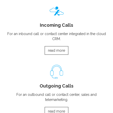
Incoming Calls
For an inbound call or contact center integrated in the cloud
CRM.
read more
Outgoing Calls
For an outbound call or contact center, sales and
telemarketing.
read more