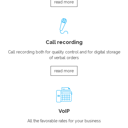
read more
Call recording
Call recording both for quality control and for digital storage
of verbal orders
read more
VoIP
All the favorable rates for your business