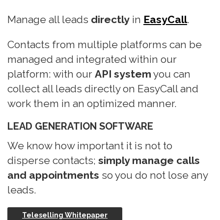
n
Manage all leads
directly
in
EasyCall
.
Contacts from multiple platforms can be
managed and integrated within our
platform: with our
API system
you can
collect all leads directly on EasyCall and
work them in an optimized manner.
LEAD GENERATION SOFTWARE
We know how important it is not to
disperse contacts;
simply manage calls
and appointments
so you do not lose any
leads.
Teleselling Whitepaper