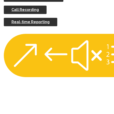
Call Recording
Real-time Reporting
&#x