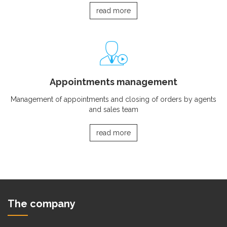
read more
Appointments management
Management of appointments and closing of orders by agents
and sales team
read more
The company