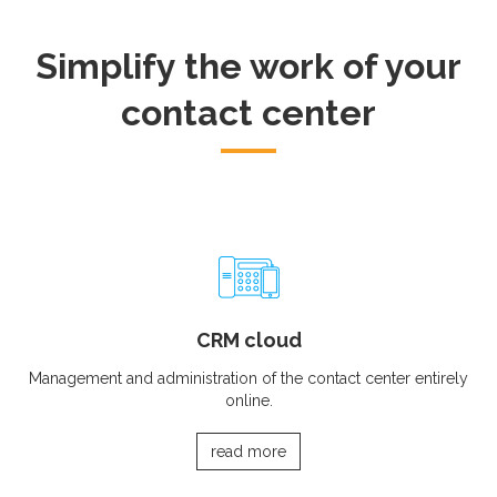
Simplify the work of your
contact center
CRM cloud
Management and administration of the contact center entirely
online.
read more