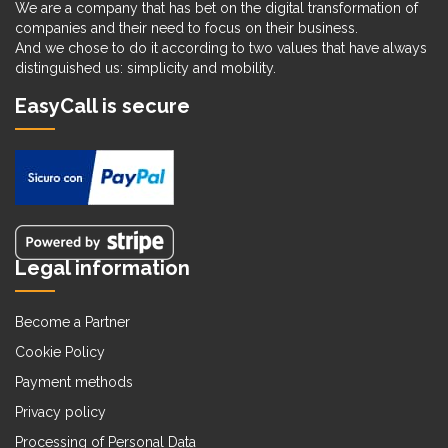
We are a company that has bet on the digital transformation of
companies and their need to focus on their business.
And we chose to do it according to two values that have always
distinguished us: simplicity and mobility.
EasyCall is secure
Legal information
Become a Partner
Cookie Policy
Payment methods
Privacy policy
Processing of Personal Data