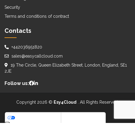
Security
Terms and conditions of contract
Contacts
+442036951820
sales@easycallcloud.com
19 The Circle, Queen Elizabeth Street, London, England, SE1
2JE
Follow us:
Copyright 2026 ©
Esy4Cloud
. All Rights Reserved.
WE ACCEPT:
Your Privacy Choices
Notice at collection