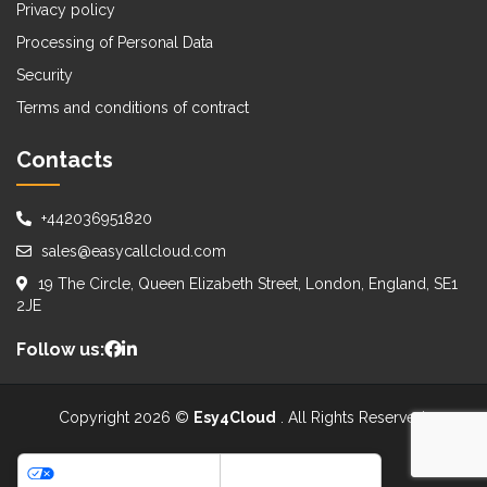
Privacy policy
Processing of Personal Data
Security
Terms and conditions of contract
Contacts
+442036951820
sales@easycallcloud.com
19 The Circle, Queen Elizabeth Street, London, England, SE1
2JE
Follow us:
Copyright 2026 ©
Esy4Cloud
. All Rights Reserved.
WE ACCEPT:
Your Privacy Choices
Notice at collection