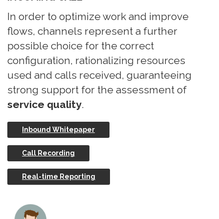
In order to optimize work and improve
flows, channels represent a further
possible choice for the correct
configuration, rationalizing resources
used and calls received, guaranteeing
strong support for the assessment of
service quality
.
Inbound Whitepaper
Call Recording
Real-time Reporting