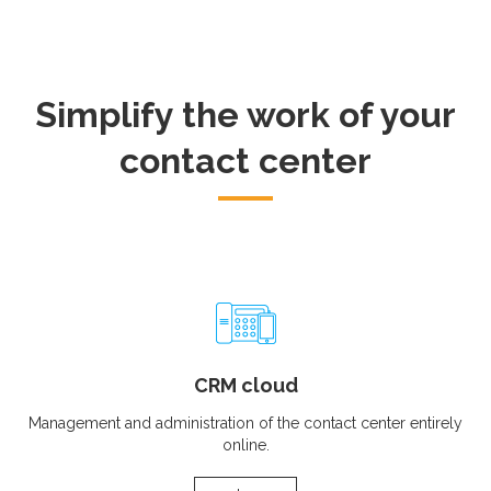
Simplify the work of your
contact center
CRM cloud
Management and administration of the contact center entirely
online.