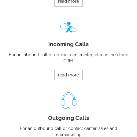
read more
Incoming Calls
For an inbound call or contact center integrated in the cloud
CRM.
read more
Outgoing Calls
For an outbound call or contact center, sales and
telemarketing.