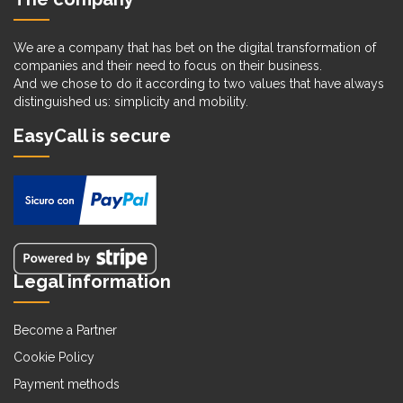
We are a company that has bet on the digital transformation of
companies and their need to focus on their business.
And we chose to do it according to two values that have always
distinguished us: simplicity and mobility.
EasyCall is secure
Legal information
Become a Partner
Cookie Policy
Payment methods