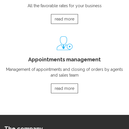
All the favorable rates for your business
read more
Appointments management
Management of appointments and closing of orders by agents
and sales team
read more
The company