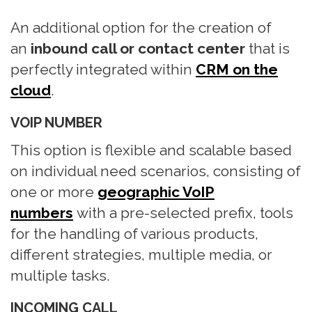
n
An additional option for the creation of
an
inbound call or contact center
that is
perfectly integrated within
CRM on the
cloud
.
VOIP NUMBER
This option is flexible and scalable based
on individual need scenarios, consisting of
one or more
geographic VoIP
numbers
with a pre-selected prefix, tools
for the handling of various products,
different strategies, multiple media, or
multiple tasks.
INCOMING CALL