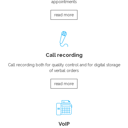
appointments
read more
Call recording
Call recording both for quality control and for digital storage
of verbal orders
read more
VoIP