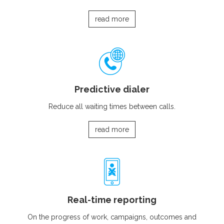
read more
Predictive dialer
Reduce all waiting times between calls.
read more
Real-time reporting
On the progress of work, campaigns, outcomes and