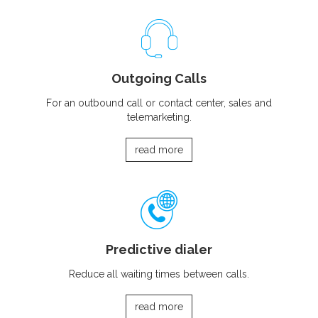
Outgoing Calls
For an outbound call or contact center, sales and
telemarketing.
read more
Predictive dialer
Reduce all waiting times between calls.
read more