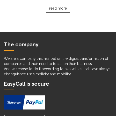
read more
The company
We are a company that has bet on the digital transformation of
companies and their need to focus on their business.
And we chose to do it according to two values that have always
distinguished us: simplicity and mobility.
EasyCall is secure