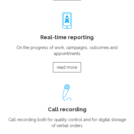
Real-time reporting
On the progress of work, campaigns, outcomes and
appointments
read more
Call recording
Call recording both for quality control and for digital storage
of verbal orders