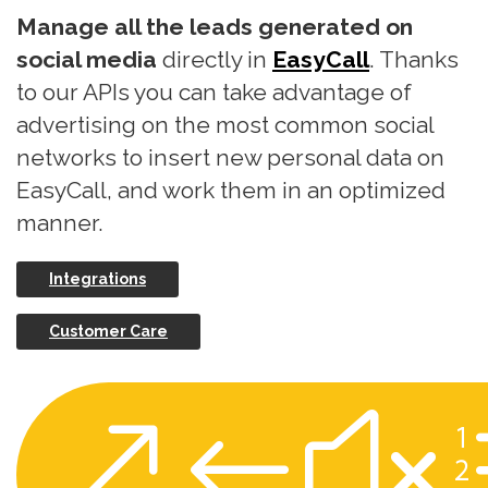
Manage all the leads generated on
social media
directly in
EasyCall
. Thanks
to our APIs you can take advantage of
advertising on the most common social
networks to insert new personal data on
EasyCall, and work them in an optimized
manner.
Integrations
Customer Care
&#x