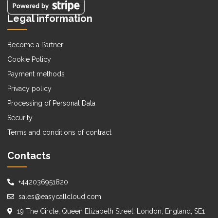
Legal information
Become a Partner
Cookie Policy
Payment methods
Privacy policy
Processing of Personal Data
Security
Terms and conditions of contract
Contacts
+442036951820
sales@easycallcloud.com
19 The Circle, Queen Elizabeth Street, London, England, SE1