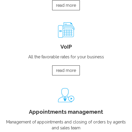
read more
VoIP
All the favorable rates for your business
read more
Appointments management
Management of appointments and closing of orders by agents
and sales team