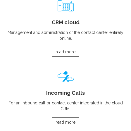
CRM cloud
Management and administration of the contact center entirely
online.
read more
Incoming Calls
For an inbound call or contact center integrated in the cloud
CRM.
read more