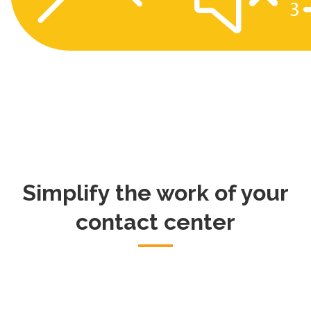
Simplify the work of your
contact center