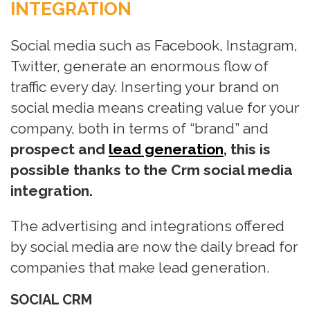
INTEGRATION
n
Social media such as Facebook, Instagram,
Twitter, generate an enormous flow of
traffic every day. Inserting your brand on
social media means creating value for your
company, both in terms of “brand” and
prospect and
lead generation
, this is
possible thanks to the Crm social media
integration.
The advertising and integrations offered
by social media are now the daily bread for
companies that make lead generation.
SOCIAL CRM