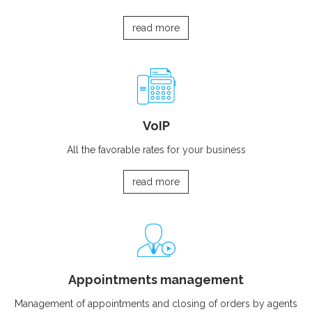
read more
VoIP
All the favorable rates for your business
read more
Appointments management
Management of appointments and closing of orders by agents