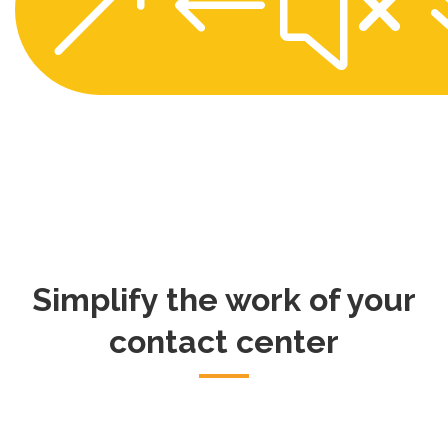
&#x
Simplify the work of your
contact center