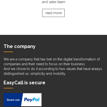
and sales team
read more
The company
We are a company that has bet on the digital transformation of
companies and their need to focus on their business.
And we chose to do it according to two values that have always
distinguished us: simplicity and mobility.
EasyCall is secure