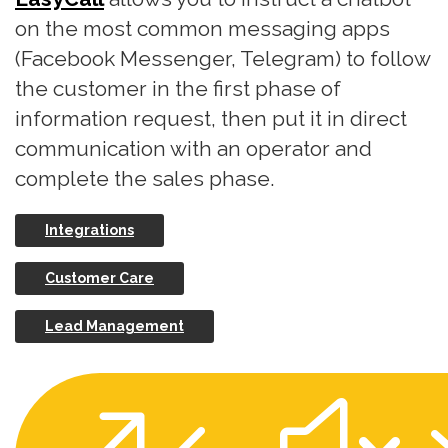
on the most common messaging apps
(Facebook Messenger, Telegram) to follow
the customer in the first phase of
information request, then put it in direct
communication with an operator and
complete the sales phase.
Integrations
Customer Care
Lead Management