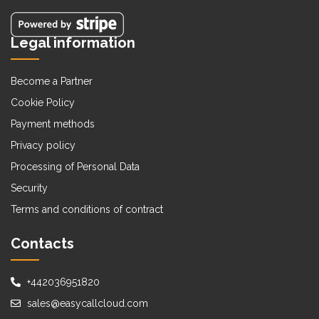
Legal information
Become a Partner
Cookie Policy
Payment methods
Privacy policy
Processing of Personal Data
Security
Terms and conditions of contract
Contacts
+442036951820
sales@easycallcloud.com