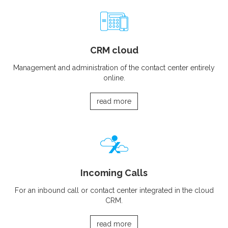
CRM cloud
Management and administration of the contact center entirely
online.
read more
Incoming Calls
For an inbound call or contact center integrated in the cloud
CRM.
read more