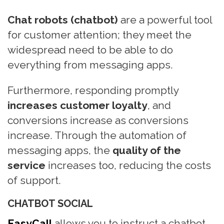
n
Chat robots (chatbot)
are a powerful tool
for customer attention; they meet the
widespread need to be able to do
everything from messaging apps.
Furthermore, responding promptly
increases customer loyalty
, and
conversions increase as conversions
increase. Through the automation of
messaging apps, the
quality of the
service
increases too, reducing the costs
of support.
CHATBOT SOCIAL
EasyCall
allows you to instruct a chatbot