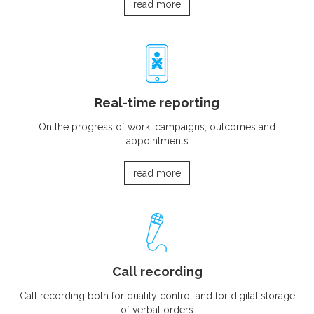
read more
Real-time reporting
On the progress of work, campaigns, outcomes and
appointments
read more
Call recording
Call recording both for quality control and for digital storage
of verbal orders