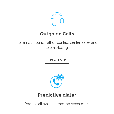
Outgoing Calls
For an outbound call or contact center, sales and
telemarketing.
read more
Predictive dialer
Reduce all waiting times between calls.