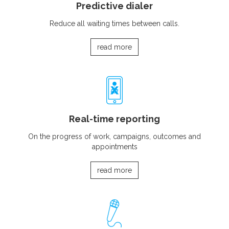
Predictive dialer
Reduce all waiting times between calls.
read more
Real-time reporting
On the progress of work, campaigns, outcomes and
appointments
read more