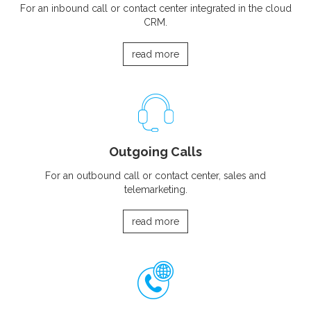
For an inbound call or contact center integrated in the cloud
CRM.
read more
Outgoing Calls
For an outbound call or contact center, sales and
telemarketing.
read more