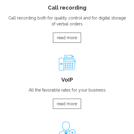
Call recording
Call recording both for quality control and for digital storage
of verbal orders
read more
VoIP
All the favorable rates for your business
read more