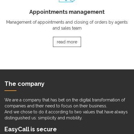
Appointments management
Management of appointments and closing of orders by agents
and sales team
read more
The company
We are a company that has bet on the digital transformation of
companies and their need to focus on their business.
And we chose to do it according to two values that have always
distinguished us: simplicity and mobility.
EasyCall is secure