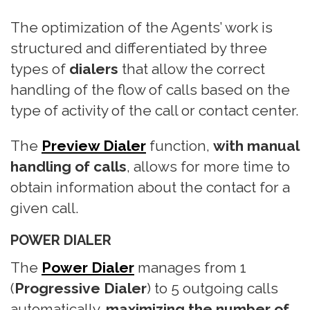
n
The optimization of the Agents’ work is
structured and differentiated by three
types of
dialers
that allow the correct
handling of the flow of calls based on the
type of activity of the call or contact center.
The
Preview Dialer
function,
with manual
handling of calls
, allows for more time to
obtain information about the contact for a
given call.
POWER DIALER
The
Power Dialer
manages from 1
(
Progressive Dialer
) to 5 outgoing calls
automatically,
maximizing the number of