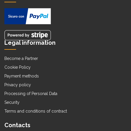
Legal information
Become a Partner
Cookie Policy
Payment methods
Privacy policy
Processing of Personal Data
Security
Terms and conditions of contract
Contacts