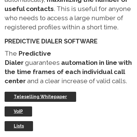
useful contacts
. This is useful for anyone
who needs to access a large number of
registered profiles within a short time.
PREDICTIVE DIALER SOFTWARE
The
Predictive
Dialer
guarantees
automation in line with
the time frames of each individual call
center
and a clear increase of valid calls.
Teleselling Whitepaper
VoIP
Lists