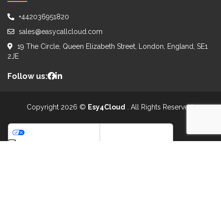
+442036951820
sales@easycallcloud.com
19 The Circle, Queen Elizabeth Street, London, England, SE1
2JE
Follow us:
Copyright 2026 ©
Esy4Cloud
. All Rights Reserved.
WE ACCEPT:
Your Privacy Choices
Notice at collection