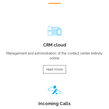
CRM cloud
Management and administration of the contact center entirely
online.
read more
Incoming Calls