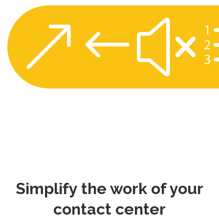
&#x
Simplify the work of your
contact center